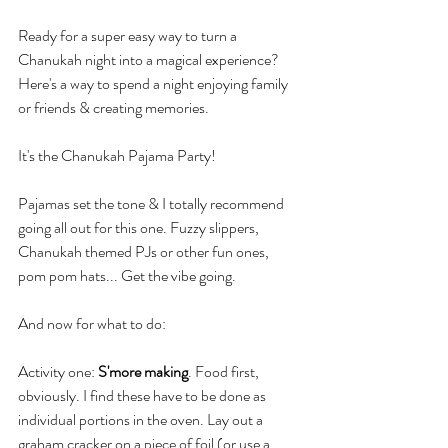
Ready for a super easy way to turn a 
Chanukah night into a magical experience? 
Here's a way to spend a night enjoying family 
or friends & creating memories.
It's the Chanukah Pajama Party!
Pajamas set the tone & I totally recommend 
going all out for this one. Fuzzy slippers, 
Chanukah themed PJs or other fun ones, 
pom pom hats... Get the vibe going.
And now for what to do:
Activity one: 
S'more making
. Food first, 
obviously. I find these have to be done as 
individual portions in the oven. Lay out a 
graham cracker on a piece of foil (or use a 