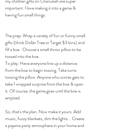
my children gifts on Chanukah are super 
important. I love making it into a game & 
having fun small things. 
The prep: Wrap a variety of fun or funny small 
gifts (think Dollar Tree or Target $3 bins) and 
fill a box.  Choose a small throw pillow to be 
tossed into the box. 
To play: Have everyone line up a distance 
from the box to begin tossing. Take turns 
tossing the pillow. Anyone who scores gets to 
take 1 wrapped surprise from the box & open 
it. Of course, the game goes until the box is 
emptied. 
So, that's the plan. Now make it yours. Add 
music, fuzzy blankets, dim the lights... Create 
a pajama party atmosphere in your home and 