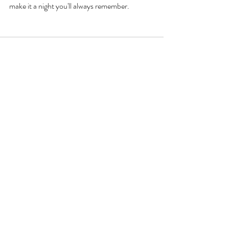
make it a night you'll always remember. 
Recent Posts
See All