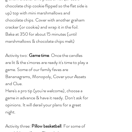
chocolate chip cookie flipped so the flat side is 
up) top with mini marshmallows and 
chocolate chips. Cover with another graham 
cracker (or cookie) and wrap it in the foil. 
Bake at 350 for about 15 minutes (until 
marshmallows & chocolate chips melt)
Activity two: 
Game time
. Once the candles 
are lit & the s'mores are ready it's time to play a 
game. Some of our family faves are 
Bananagrams, Monopoly, Cover your Assets 
and Clue. 
Here's a pro tip (you're welcome), choose a 
game in advance & have it ready. Don't ask for 
opinions. It will derail your plans for a great 
night.
Activity three: 
Pillow basketball
. For some of 