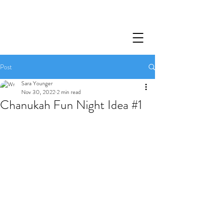
Post
Sara Younger
Nov 30, 2022
2 min read
Chanukah Fun Night Idea #1